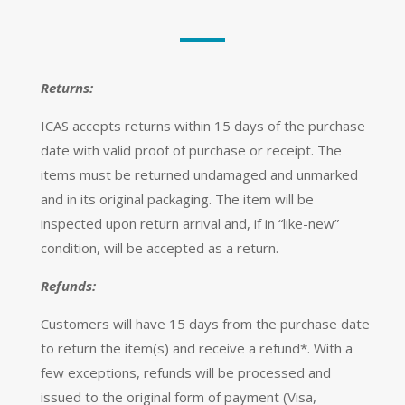
Returns:
ICAS accepts returns within 15 days of the purchase
date with valid proof of purchase or receipt. The
items must be returned undamaged and unmarked
and in its original packaging. The item will be
inspected upon return arrival and, if in “like-new”
condition, will be accepted as a return.
Refunds:
Customers will have 15 days from the purchase date
to return the item(s) and receive a refund*. With a
few exceptions, refunds will be processed and
issued to the original form of payment (Visa,