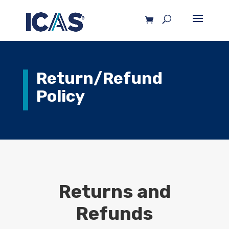
Return/Refund
Policy
Returns and
Refunds