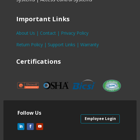
Important Links
About Us |
Contact |
Privacy Policy
Return Policy |
Support Links |
Warranty
Certifications
Follow Us
Employee Login