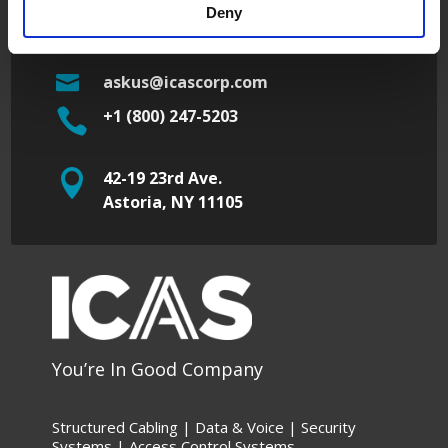

42-19 23rd Ave.
Deny
Astoria, NY 11105

askus@icascorp.com

+1 (800) 247-5203

42-19 23rd Ave.
Astoria, NY 11105
You’re In Good Company
Structured Cabling | Data &
Voice |
Security
Systems |
Access Control Systems