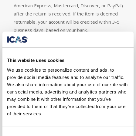
American Express, Mastercard, Discover, or PayPal)
after the return is received. If the item is deemed
returnable, your account will be credited within 3-5
business days, based on your bank.
*Does not apply to Account Activation & Set-
Up Fee
and Shipping & Handling.
This website uses cookies
Restocking Fee:
We use cookies to personalize content and ads, to
provide social media features and to analyze our traffic.
Customers will be subject to pay a restocking fee of
We also share information about your use of our site with
40% of the purchase price when returning an item.
our social media, advertising and analytics partners who
may combine it with other information that you’ve
Exceptions / Non-Returnable Items
provided to them or that they’ve collected from your use
of their services.
Unfortunately, we cannot accept returns on sale
items.
Consent
Shipping & Handling: