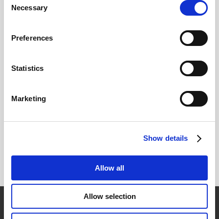
Necessary
Selection
The customer is responsible for paying the cost of
return shipping and insurance. Shipping costs will
Preferences
vary by state and the number of items returned.
Original shipping cost of the item will not be
Statistics
refunded by ICAS.
Return Address:
Marketing
ICAS Corp.
22-62 45th St.
Show details
Astoria, NY 11105
Allow all
Allow selection