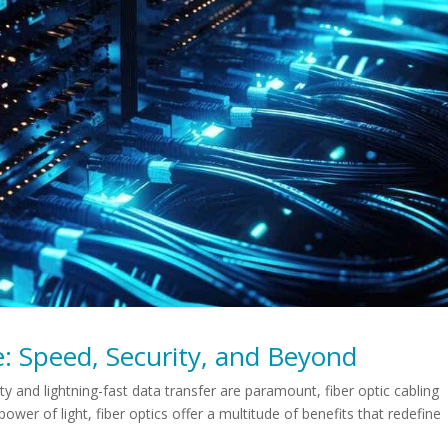
: Speed, Security, and Beyond
ty and lightning-fast data transfer are paramount, fiber optic cabling
ower of light, fiber optics offer a multitude of benefits that redefine
.