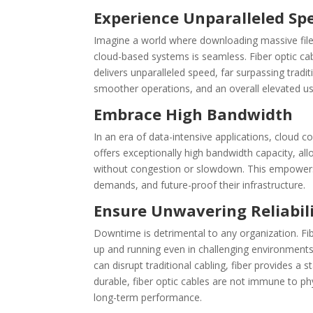
Experience Unparalleled Sp
Imagine a world where downloading massive files
cloud-based systems is seamless. Fiber optic cabli
delivers unparalleled speed, far surpassing tradi
smoother operations, and an overall elevated us
Embrace High Bandwidth
In an era of data-intensive applications, cloud c
offers exceptionally high bandwidth capacity, a
without congestion or slowdown. This empowers
demands, and future-proof their infrastructure.
Ensure Unwavering Reliabil
Downtime is detrimental to any organization. Fibe
up and running even in challenging environment
can disrupt traditional cabling, fiber provides 
durable, fiber optic cables are not immune to ph
long-term performance.