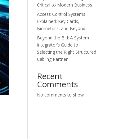
Critical to Modern Business
Access Control Systems
Explained: Key Cards,
Biometrics, and Beyond
Beyond the Bid: A System
Integrator’s Guide to
Selecting the Right Structured
Cabling Partner
Recent
Comments
No comments to show.