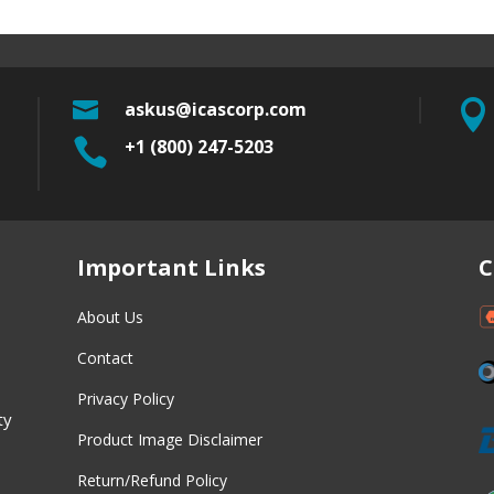

askus@icascorp.com


+1 (800) 247-5203
w
Important Links
C
About Us
Contact
Privacy Policy
ty
Product Image Disclaimer
Return/Refund Policy