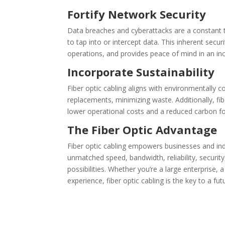
Fortify Network Security
Data breaches and cyberattacks are a constant th
to tap into or intercept data. This inherent secu
operations, and provides peace of mind in an inc
Incorporate Sustainability
Fiber optic cabling aligns with environmentally c
replacements, minimizing waste. Additionally, fi
lower operational costs and a reduced carbon fo
The Fiber Optic Advantage
Fiber optic cabling empowers businesses and indiv
unmatched speed, bandwidth, reliability, securit
possibilities. Whether you’re a large enterprise
experience, fiber optic cabling is the key to a f