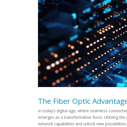
The Fiber Optic Advantage
In today’s digital age, where seamless connectivi
emerges as a transformative force. Utilizing the p
network capabilities and unlock new possibilities