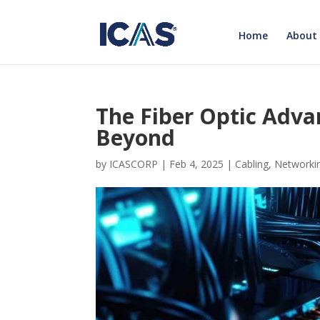
Home
About
The Fiber Optic Adva
Beyond
by
ICASCORP
|
Feb 4, 2025
|
Cabling
,
Networki