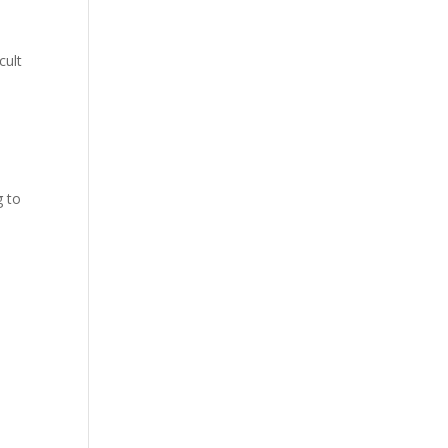
cult
g to