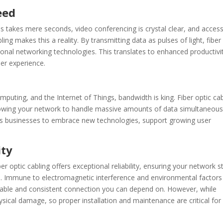
eed
 takes mere seconds, video conferencing is crystal clear, and acces
ng makes this a reality. By transmitting data as pulses of light, fiber
tional networking technologies. This translates to enhanced productivi
er experience.
omputing, and the Internet of Things, bandwidth is king. Fiber optic ca
llowing your network to handle massive amounts of data simultaneous
 businesses to embrace new technologies, support growing user
ity
r optic cabling offers exceptional reliability, ensuring your network s
s. Immune to electromagnetic interference and environmental factors
a stable and consistent connection you can depend on. However, while
ysical damage, so proper installation and maintenance are critical for