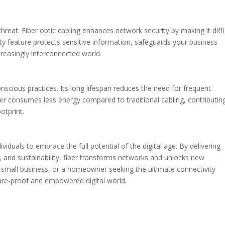
reat. Fiber optic cabling enhances network security by making it diffi
rity feature protects sensitive information, safeguards your business
reasingly interconnected world.
onscious practices. Its long lifespan reduces the need for frequent
ber consumes less energy compared to traditional cabling, contributin
otprint.
iduals to embrace the full potential of the digital age. By delivering
y, and sustainability, fiber transforms networks and unlocks new
, a small business, or a homeowner seeking the ultimate connectivity
uture-proof and empowered digital world.