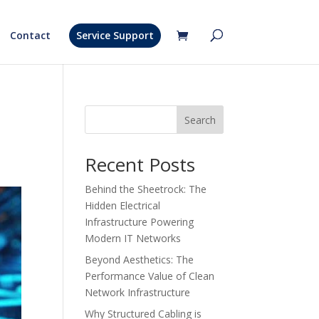
Contact
Service Support
Search
Recent Posts
Behind the Sheetrock: The
Hidden Electrical
Infrastructure Powering
Modern IT Networks
Beyond Aesthetics: The
Performance Value of Clean
Network Infrastructure
Why Structured Cabling is