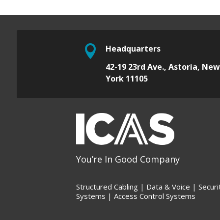

Headquarters
42-19 23rd Ave.,
Astoria, Ne
York 11105
You’re In Good Company
Structured Cabling | Data &
Voice |
Securi
Systems |
Access Control Systems