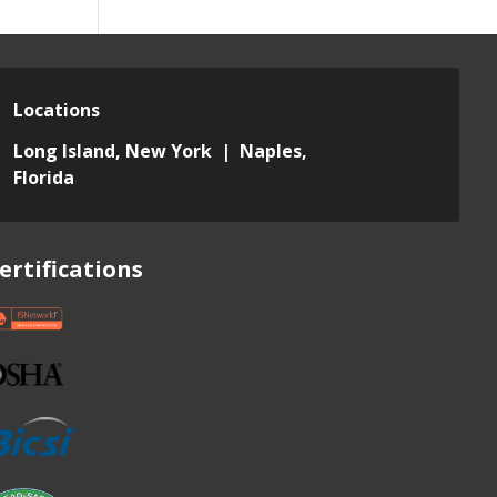
Locations
Long Island, New York | Naples,
Florida
ertifications