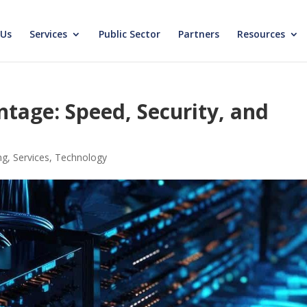
 Us
Services
Public Sector
Partners
Resources
ntage: Speed, Security, and
ng
,
Services
,
Technology