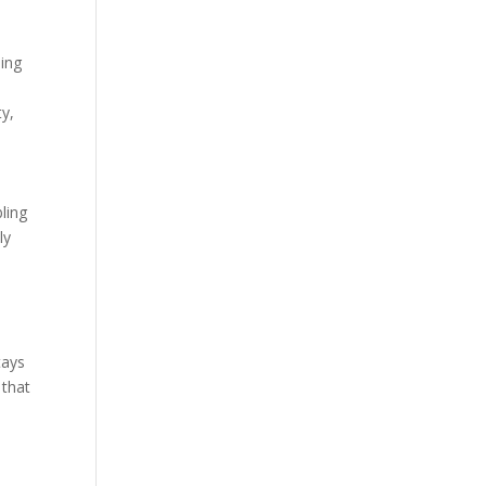
sing
ty,
bling
ly
tays
 that