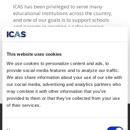
ICAS has
been privileged to serve many
educational institutions across the country,
and one of our goals is to support schools
and parents in creating a safer learning
environment for students. As more schools
are implementing student safety solutions,
we are collaborating with Soter Technologies
to provide FlySense
Vape Detector
to
This website uses cookies
schools and organizations.
We use cookies to personalize content and ads, to
provide social media features and to analyze our traffic.
Watch the webinar
to see how the vape
We also share information about your use of our site with
detector works!
our social media, advertising and analytics partners who
may combine it with other information that you’ve
provided to them or that they’ve collected from your use
of their services.

42-19 23rd Ave.
Consent