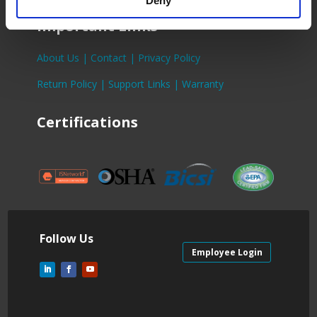
Deny
Important Links
About Us |
Contact |
Privacy Policy
Return Policy |
Support Links |
Warranty
Certifications
Follow Us
Employee Login