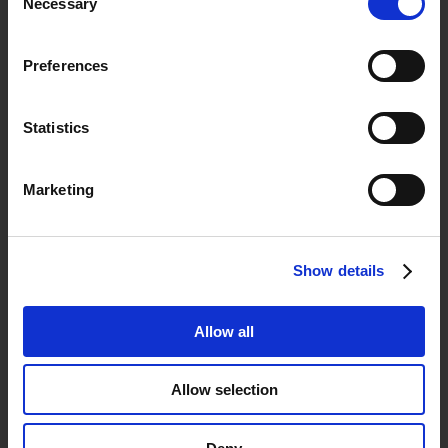
Astoria, NY 11105
Necessary
Selection

askus@icascorp.com
Preferences

+1 (800) 247-5203
Statistics

42-19 23rd Ave.
Astoria, NY 11105
Marketing
Show details
Allow all
You’re In Good Company
Allow selection
Structured Cabling | Data &
Voice |
Security
Systems |
Access Control Systems