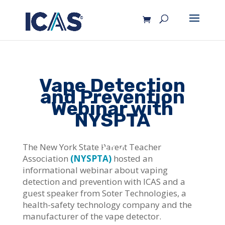
Vape Detection
and Prevention
Webinar with
NYSPTA
The New York State Parent Teacher
Association
(NYSPTA)
hosted an
informational webinar about vaping
detection and prevention with ICAS and a
guest speaker from Soter Technologies, a
health-safety technology company and the
manufacturer of the vape detector.