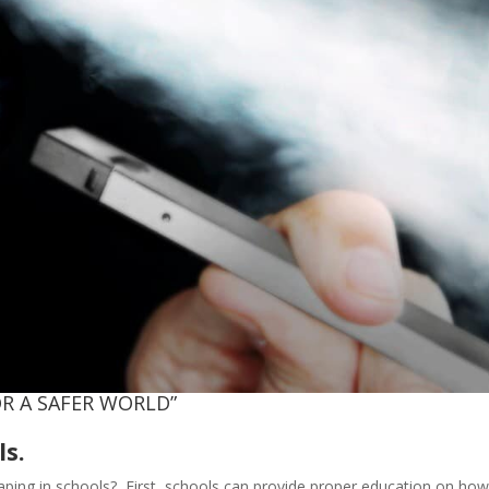
R A SAFER WORLD”
ls.
vaping in schools? First, schools can provide proper education on ho