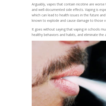
Arguably, vapes that contain nicotine are worse 
and well-documented side effects. Vaping is espec
which can lead to health issues in the future a
known to explode and cause damage to those v
It goes without saying that vaping in schools m
healthy behaviors and habits, and eliminate the 