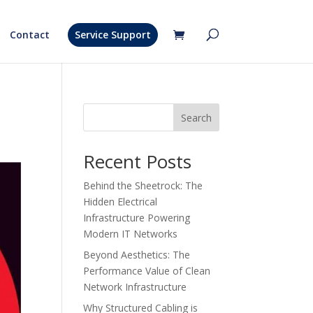
Contact
Service Support
Search
Recent Posts
Behind the Sheetrock: The
Hidden Electrical
Infrastructure Powering
Modern IT Networks
Beyond Aesthetics: The
Performance Value of Clean
Network Infrastructure
Why Structured Cabling is