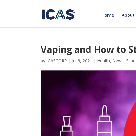
Home
About
Vaping and How to St
by
ICASCORP
|
Jul 9, 2021
|
Health
,
News
,
Scho