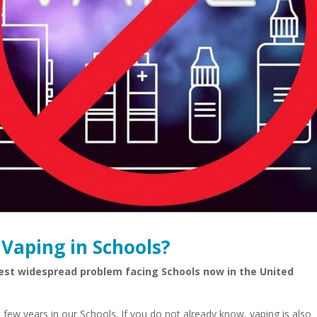
Vaping in Schools?
est widespread problem facing Schools now in the United
 few years in our Schools. If you do not already know, vaping is also