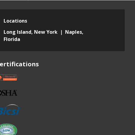
Locations
Long Island, New York | Naples,
Florida
ertifications