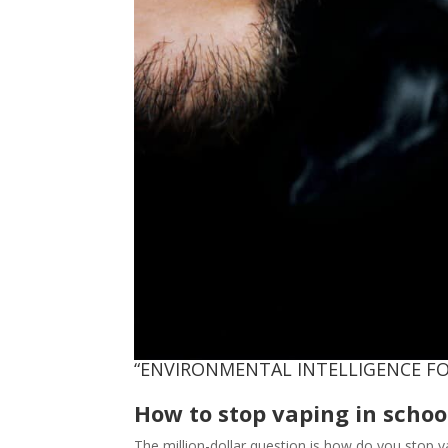
“ENVIRONMENTAL INTELLIGENCE FO
How to stop vaping in schoo
The million-dollar question is how do you stop 