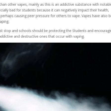
than other vapes, mainly as this is an addictive substance with notabl
ially bad for students because it can negatively impact their health,
nd perhaps causing peer pressure for others to vape. Vapes have also 
aping.
ust stop and schools should be protecting the Students and encourag
addictive and destructive ones that occur with vaping.