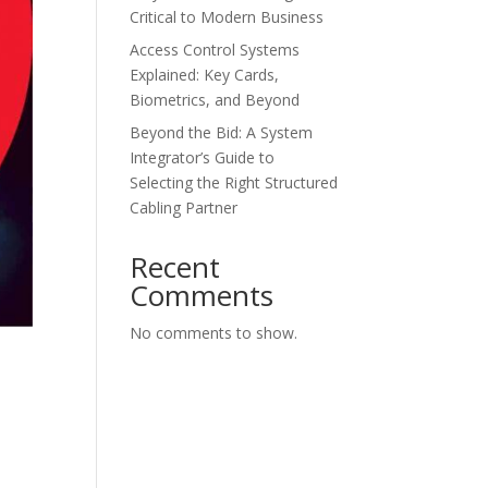
Critical to Modern Business
Access Control Systems
Explained: Key Cards,
Biometrics, and Beyond
Beyond the Bid: A System
Integrator’s Guide to
Selecting the Right Structured
Cabling Partner
Recent
Comments
No comments to show.