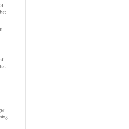
of
that
gh
of
that
ger
ping