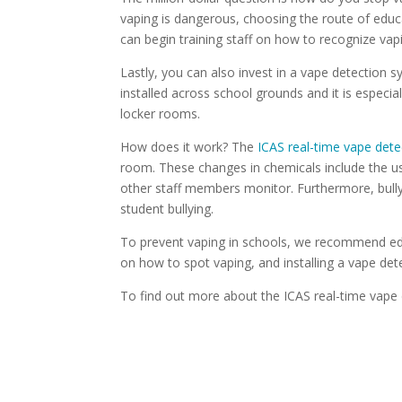
vaping is dangerous, choosing the route of educat
can begin training staff on how to recognize va
Lastly, you can also invest in a vape detection 
installed across school grounds and it is especi
locker rooms.
How does it work? The
ICAS real-time vape dete
room. These changes in chemicals include the u
other staff members monitor. Furthermore, bully
student bullying.
To prevent vaping in schools, we recommend edu
on how to spot vaping, and installing a vape de
To find out more about the ICAS real-time vape