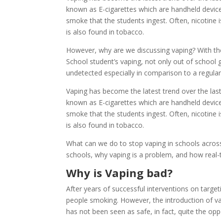
known as E-cigarettes which are handheld device
smoke that the students ingest. Often, nicotine 
is also found in tobacco.
However, why are we discussing vaping? With the
School student’s vaping, not only out of school
undetected especially in comparison to a regula
Vaping has become the latest trend over the last
known as E-cigarettes which are handheld device
smoke that the students ingest. Often, nicotine 
is also found in tobacco.
What can we do to stop vaping in schools across 
schools, why vaping is a problem, and how real-
Why is Vaping bad?
After years of successful interventions on targe
people smoking. However, the introduction of va
has not been seen as safe, in fact, quite the opp