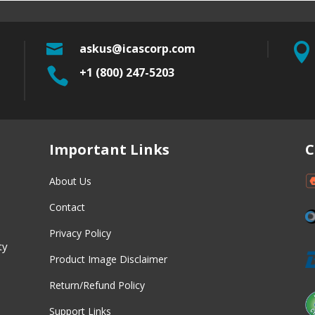

askus@icascorp.com


+1 (800) 247-5203
w
Important Links
C
About Us
Contact
Privacy Policy
ty
Product Image Disclaimer
Return/Refund Policy
Support Links