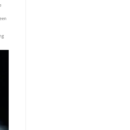
e
been
ing