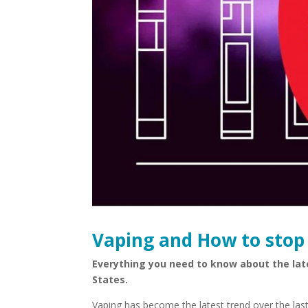
Vaping and How to stop 
Everything you need to know about the lat
States.
Vaping has become the latest trend over the last