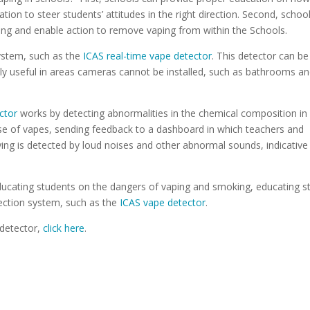
ion to steer students’ attitudes in the right direction. Second, schoo
ping and enable action to remove vaping from within the Schools.
system, such as the
ICAS real-time vape detector
. This detector can be
ally useful in areas cameras cannot be installed, such as bathrooms a
ctor
works by detecting abnormalities in the chemical composition in
se of vapes, sending feedback to a dashboard in which teachers and
ing is detected by loud noises and other abnormal sounds, indicative
cating students on the dangers of vaping and smoking, educating st
tection system, such as the
ICAS vape detector
.
 detector,
click here
.