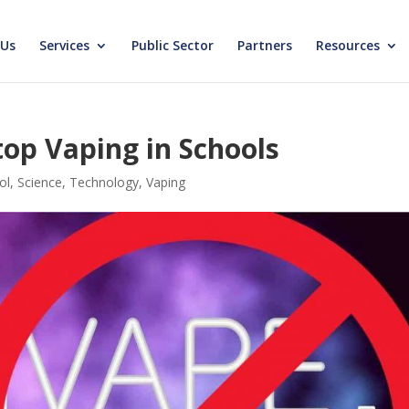
 Us
Services
Public Sector
Partners
Resources
op Vaping in Schools
ol
,
Science
,
Technology
,
Vaping