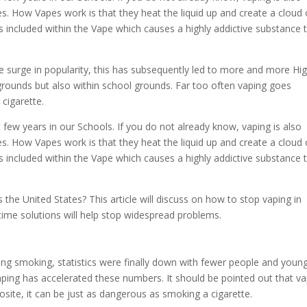
s. How Vapes work is that they heat the liquid up and create a cloud 
is included within the Vape which causes a highly addictive substance 
 surge in popularity, this has subsequently led to more and more Hi
 grounds but also within school grounds. Far too often vaping goes
r cigarette.
 few years in our Schools. If you do not already know, vaping is also
s. How Vapes work is that they heat the liquid up and create a cloud 
is included within the Vape which causes a highly addictive substance 
the United States? This article will discuss on how to stop vaping in
time solutions will help stop widespread problems.
ting smoking, statistics were finally down with fewer people and youn
ping has accelerated these numbers. It should be pointed out that va
osite, it can be just as dangerous as smoking a cigarette.