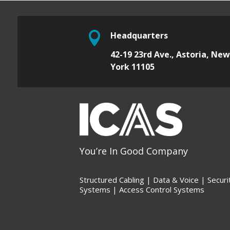

Headquarters
42-19 23rd Ave.,
Astoria, Ne
York 11105
You’re In Good Company
Structured Cabling | Data &
Voice |
Securi
Systems |
Access Control Systems