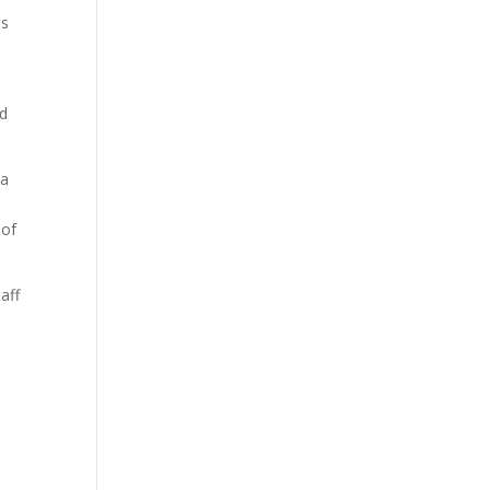
ls
nd
 a
 of
aff