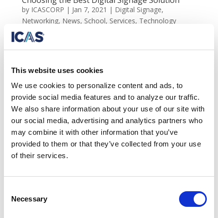
Choosing the Best Digital Signage Solution
by
ICASCORP
|
Jan 7, 2021
|
Digital Signage
,
Networking
,
News
,
School
,
Services
,
Technology
Choosing the best digital signage solution Over the last
few years, digital signage and professional displays
have grown in popularity. What exactly is digital
This website uses cookies
signage and why is it important? Digital signage uses
We use cookies to personalize content and ads, to
LCD, LEDs, and various projection technology to...
provide social media features and to analyze our traffic.
We also share information about your use of our site with
our social media, advertising and analytics partners who
Search
may combine it with other information that you’ve
provided to them or that they’ve collected from your use
Recent Posts
of their services.
Behind the Sheetrock: The Hidden Electrical
Infrastructure Powering Modern IT Networks
Consent
Beyond Aesthetics: The Performance Value of Clean
Necessary
Selection
Network Infrastructure