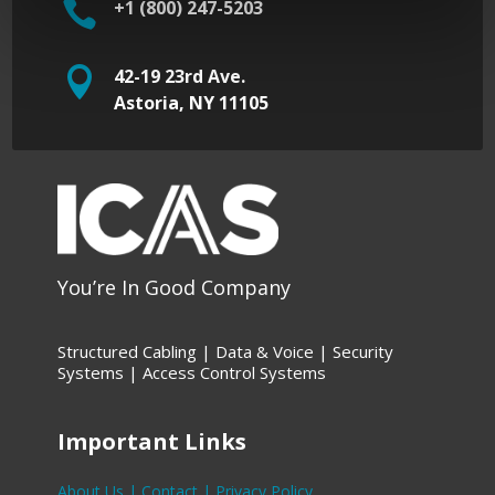

+1 (800) 247-5203

42-19 23rd Ave.
Astoria, NY 11105
You’re In Good Company
Structured Cabling | Data &
Voice |
Security
Systems |
Access Control Systems
Important Links
About Us |
Contact |
Privacy Policy