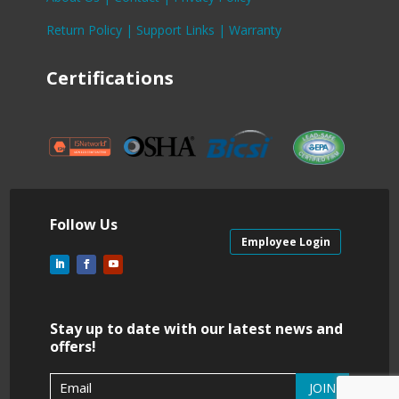
Return Policy |
Support Links |
Warranty
Certifications
Follow Us
Employee Login
Stay up to date with our latest news and
offers!
JOIN