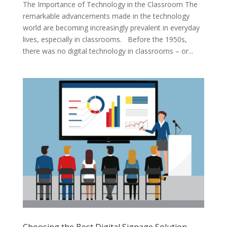
The Importance of Technology in the Classroom The
remarkable advancements made in the technology
world are becoming increasingly prevalent in everyday
lives, especially in classrooms. Before the 1950s,
there was no digital technology in classrooms – or...