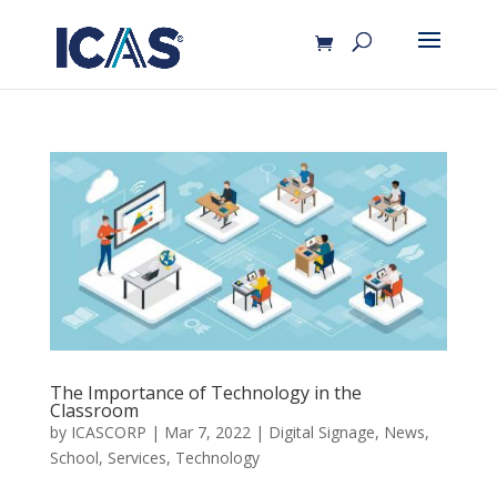
The Importance of Technology in the
Classroom
by
ICASCORP
|
Mar 7, 2022
|
Digital Signage
,
News
,
School
,
Services
,
Technology