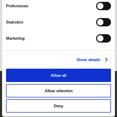
Why Structured Cabling is Critical to Modern Business
Preferences
Access Control Systems Explained: Key Cards,
Biometrics, and Beyond
Statistics
Beyond the Bid: A System Integrator’s Guide to
Selecting the Right Structured Cabling Partner
Marketing
Recent Comments
No comments to show.
Show details
Allow all

42-19 23rd Ave.
Allow selection
Astoria, NY 11105
Deny

askus@icascorp.com